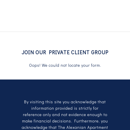
JOIN OUR PRIVATE CLIENT GROUP
Oops! We could not locate your form.
By visiting this site you acknowledge that
information provided is strictly for
reference only and not evidence enough to
make financial decisions. Furthermore, you
acknowledge that The Alexanian Apartment