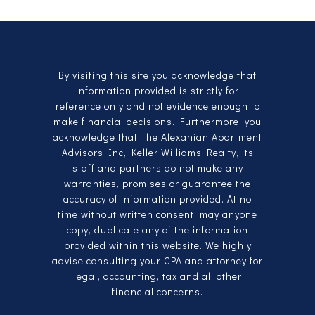
By visiting this site you acknowledge that
information provided is strictly for
reference only and not evidence enough to
make financial decisions. Furthermore, you
acknowledge that The Alexanian Apartment
Advisors Inc, Keller Williams Realty, its
staff and partners do not make any
warranties, promises or guarantee the
accuracy of information provided. At no
time without written consent, may anyone
copy, duplicate any of the information
provided within this website. We highly
advise consulting your CPA and attorney for
legal, accounting, tax and all other
financial concerns.