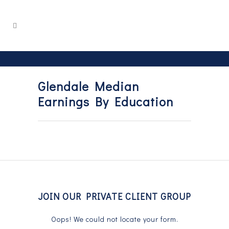
Glendale Median
Earnings By Education
JOIN OUR PRIVATE CLIENT GROUP
Oops! We could not locate your form.