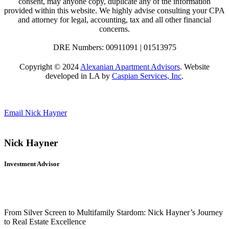
consent, may anyone copy, duplicate any of the information
provided within this website. We highly advise consulting your CPA
and attorney for legal, accounting, tax and all other financial
concerns.
DRE Numbers: 00911091 | 01513975
Copyright © 2024
Alexanian Apartment Advisors
. Website
developed in LA by
Caspian Services, Inc
.
Email Nick Hayner
Nick Hayner
Investment Advisor
From Silver Screen to Multifamily Stardom: Nick Hayner’s Journey
to Real Estate Excellence