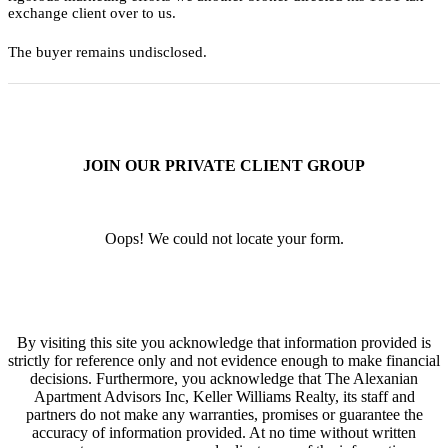
exchange client over to us.
The buyer remains undisclosed.
JOIN OUR PRIVATE CLIENT GROUP
Oops! We could not locate your form.
By visiting this site you acknowledge that information provided is
strictly for reference only and not evidence enough to make financial
decisions. Furthermore, you acknowledge that The Alexanian
Apartment Advisors Inc, Keller Williams Realty, its staff and
partners do not make any warranties, promises or guarantee the
accuracy of information provided. At no time without written