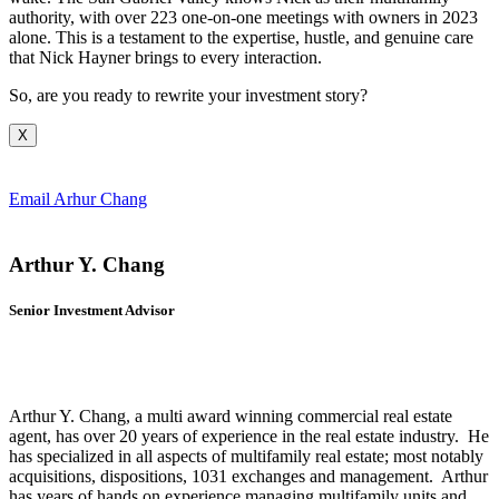
authority, with over 223 one-on-one meetings with owners in 2023
alone. This is a testament to the expertise, hustle, and genuine care
that Nick Hayner brings to every interaction.
So, are you ready to rewrite your investment story?
X
Email Arhur Chang
Arthur Y. Chang
Senior Investment Advisor
Arthur Y. Chang, a multi award winning commercial real estate
agent, has over 20 years of experience in the real estate industry. He
has specialized in all aspects of multifamily real estate; most notably
acquisitions, dispositions, 1031 exchanges and management. Arthur
has years of hands on experience managing multifamily units and