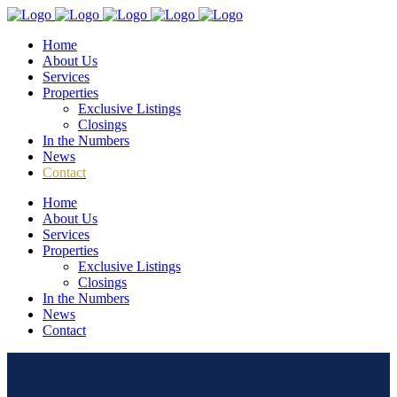
Home
About Us
Services
Properties
Exclusive Listings
Closings
In the Numbers
News
Contact
Home
About Us
Services
Properties
Exclusive Listings
Closings
In the Numbers
News
Contact