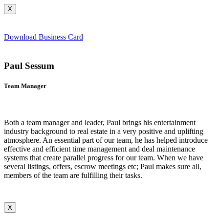
X
Download Business Card
Paul Sessum
Team Manager
Both a team manager and leader, Paul brings his entertainment
industry background to real estate in a very positive and uplifting
atmosphere. An essential part of our team, he has helped introduce
effective and efficient time management and deal maintenance
systems that create parallel progress for our team. When we have
several listings, offers, escrow meetings etc; Paul makes sure all,
members of the team are fulfilling their tasks.
X