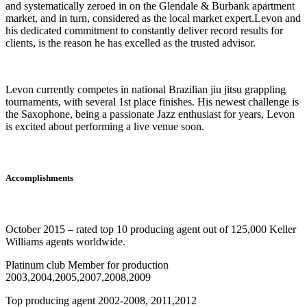
and systematically zeroed in on the Glendale & Burbank apartment
market, and in turn, considered as the local market expert.Levon and
his dedicated commitment to constantly deliver record results for
clients, is the reason he has excelled as the trusted advisor.
Levon currently competes in national Brazilian jiu jitsu grappling
tournaments, with several 1st place finishes. His newest challenge is
the Saxophone, being a passionate Jazz enthusiast for years, Levon
is excited about performing a live venue soon.
Accomplishments
October 2015 – rated top 10 producing agent out of 125,000 Keller
Williams agents worldwide.
Platinum club Member for production
2003,2004,2005,2007,2008,2009
Top producing agent 2002-2008, 2011,2012