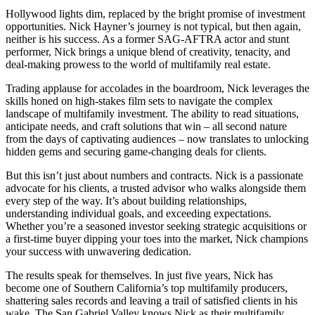
Hollywood lights dim, replaced by the bright promise of investment
opportunities. Nick Hayner’s journey is not typical, but then again,
neither is his success. As a former SAG-AFTRA actor and stunt
performer, Nick brings a unique blend of creativity, tenacity, and
deal-making prowess to the world of multifamily real estate.
Trading applause for accolades in the boardroom, Nick leverages the
skills honed on high-stakes film sets to navigate the complex
landscape of multifamily investment. The ability to read situations,
anticipate needs, and craft solutions that win – all second nature
from the days of captivating audiences – now translates to unlocking
hidden gems and securing game-changing deals for clients.
But this isn’t just about numbers and contracts. Nick is a passionate
advocate for his clients, a trusted advisor who walks alongside them
every step of the way. It’s about building relationships,
understanding individual goals, and exceeding expectations.
Whether you’re a seasoned investor seeking strategic acquisitions or
a first-time buyer dipping your toes into the market, Nick champions
your success with unwavering dedication.
The results speak for themselves. In just five years, Nick has
become one of Southern California’s top multifamily producers,
shattering sales records and leaving a trail of satisfied clients in his
wake. The San Gabriel Valley knows Nick as their multifamily