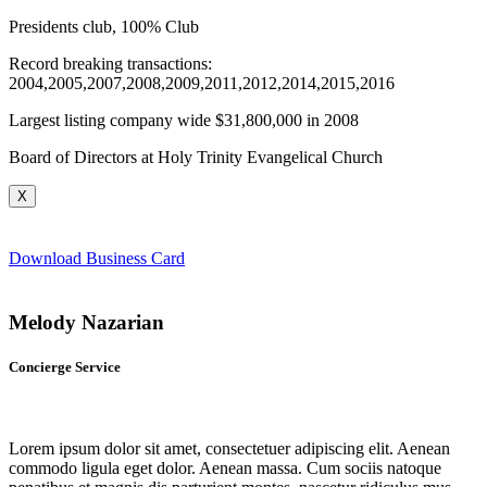
Presidents club, 100% Club
Record breaking transactions:
2004,2005,2007,2008,2009,2011,2012,2014,2015,2016
Largest listing company wide $31,800,000 in 2008
Board of Directors at Holy Trinity Evangelical Church
X
Download Business Card
Melody Nazarian
Concierge Service
Lorem ipsum dolor sit amet, consectetuer adipiscing elit. Aenean
commodo ligula eget dolor. Aenean massa. Cum sociis natoque