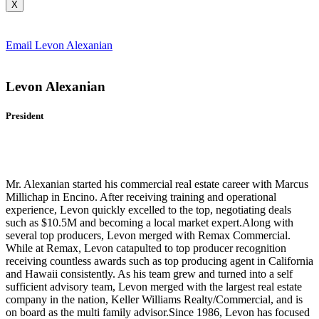
X
Email Levon Alexanian
Levon Alexanian
President
Mr. Alexanian started his commercial real estate career with Marcus
Millichap in Encino. After receiving training and operational
experience, Levon quickly excelled to the top, negotiating deals
such as $10.5M and becoming a local market expert.Along with
several top producers, Levon merged with Remax Commercial.
While at Remax, Levon catapulted to top producer recognition
receiving countless awards such as top producing agent in California
and Hawaii consistently. As his team grew and turned into a self
sufficient advisory team, Levon merged with the largest real estate
company in the nation, Keller Williams Realty/Commercial, and is
on board as the multi family advisor.Since 1986, Levon has focused