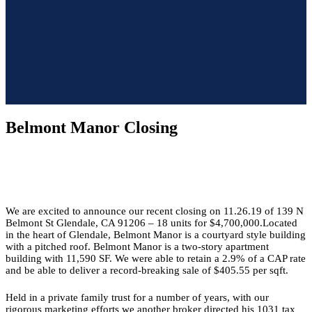
Belmont Manor Closing
We are excited to announce our recent closing on 11.26.19 of 139 N
Belmont St Glendale, CA 91206 – 18 units for $4,700,000.Located
in the heart of Glendale, Belmont Manor is a courtyard style building
with a pitched roof. Belmont Manor is a two-story apartment
building with 11,590 SF. We were able to retain a 2.9% of a CAP rate
and be able to deliver a record-breaking sale of $405.55 per sqft.
Held in a private family trust for a number of years, with our
rigorous marketing efforts we another broker directed his 1031 tax