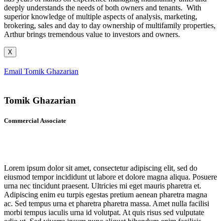
deeply understands the needs of both owners and tenants. With
superior knowledge of multiple aspects of analysis, marketing,
brokering, sales and day to day ownership of multifamily properties,
Arthur brings tremendous value to investors and owners.
X
Email Tomik Ghazarian
Tomik Ghazarian
Commercial Associate
Lorem ipsum dolor sit amet, consectetur adipiscing elit, sed do
eiusmod tempor incididunt ut labore et dolore magna aliqua. Posuere
urna nec tincidunt praesent. Ultricies mi eget mauris pharetra et.
Adipiscing enim eu turpis egestas pretium aenean pharetra magna
ac. Sed tempus urna et pharetra pharetra massa. Amet nulla facilisi
morbi tempus iaculis urna id volutpat. At quis risus sed vulputate