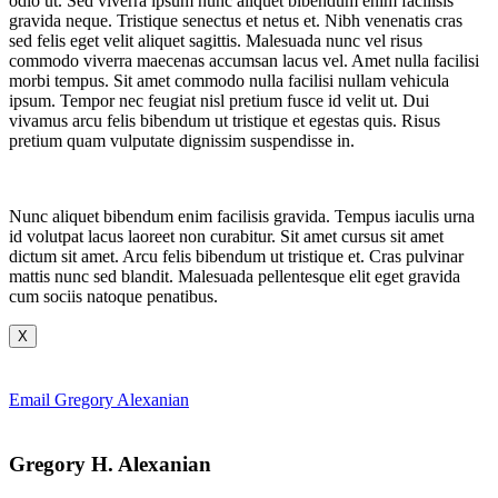
odio ut. Sed viverra ipsum nunc aliquet bibendum enim facilisis
gravida neque. Tristique senectus et netus et. Nibh venenatis cras
sed felis eget velit aliquet sagittis. Malesuada nunc vel risus
commodo viverra maecenas accumsan lacus vel. Amet nulla facilisi
morbi tempus. Sit amet commodo nulla facilisi nullam vehicula
ipsum. Tempor nec feugiat nisl pretium fusce id velit ut. Dui
vivamus arcu felis bibendum ut tristique et egestas quis. Risus
pretium quam vulputate dignissim suspendisse in.
Nunc aliquet bibendum enim facilisis gravida. Tempus iaculis urna
id volutpat lacus laoreet non curabitur. Sit amet cursus sit amet
dictum sit amet. Arcu felis bibendum ut tristique et. Cras pulvinar
mattis nunc sed blandit. Malesuada pellentesque elit eget gravida
cum sociis natoque penatibus.
X
Email Gregory Alexanian
Gregory H. Alexanian