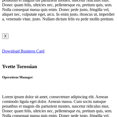
penatibus et magnis dis parturient montes, nascetur ridiculus mus.
Donec quam felis, ultricies nec, pellentesque eu, pretium quis, sem.
Nulla consequat massa quis enim. Donec pede justo, fringilla vel,
aliquet nec, vulputate eget, arcu. In enim justo, rhoncus ut, imperdiet
a, venenatis vitae, justo. Nullam dictum felis eu pede mollis pretium.
X
Download Business Card
Yvette Torossian
Operations Manager
Lorem ipsum dolor sit amet, consectetuer adipiscing elit. Aenean
commodo ligula eget dolor. Aenean massa. Cum sociis natoque
penatibus et magnis dis parturient montes, nascetur ridiculus mus.
Donec quam felis, ultricies nec, pellentesque eu, pretium quis, sem.
Nulla consequat massa quis enim. Donec pede justo, fringilla vel,