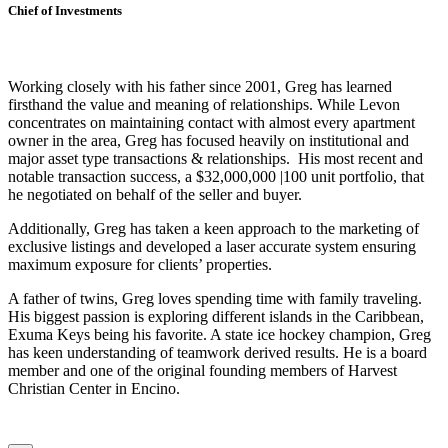
Chief of Investments
Working closely with his father since 2001, Greg has learned
firsthand the value and meaning of relationships. While Levon
concentrates on maintaining contact with almost every apartment
owner in the area, Greg has focused heavily on institutional and
major asset type transactions & relationships. His most recent and
notable transaction success, a $32,000,000 |100 unit portfolio, that
he negotiated on behalf of the seller and buyer.
Additionally, Greg has taken a keen approach to the marketing of
exclusive listings and developed a laser accurate system ensuring
maximum exposure for clients’ properties.
A father of twins, Greg loves spending time with family traveling.
His biggest passion is exploring different islands in the Caribbean,
Exuma Keys being his favorite. A state ice hockey champion, Greg
has keen understanding of teamwork derived results. He is a board
member and one of the original founding members of Harvest
Christian Center in Encino.