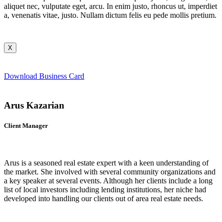
aliquet nec, vulputate eget, arcu. In enim justo, rhoncus ut, imperdiet
a, venenatis vitae, justo. Nullam dictum felis eu pede mollis pretium.
X
Download Business Card
Arus Kazarian
Client Manager
Arus is a seasoned real estate expert with a keen understanding of
the market. She involved with several community organizations and
a key speaker at several events. Although her clients include a long
list of local investors including lending institutions, her niche had
developed into handling our clients out of area real estate needs.