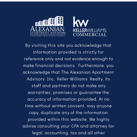
By visiting this site you acknowledge that
information provided is strictly for
reference only and not evidence enough to
make financial decisions. Furthermore, you
acknowledge that The Alexanian Apartment
Advisors Inc, Keller Williams Realty, its
staff and partners do not make any
warranties, promises or guarantee the
accuracy of information provided. At no
time without written consent, may anyone
copy, duplicate any of the information
provided within this website. We highly
advise consulting your CPA and attorney for
legal, accounting, tax and all other