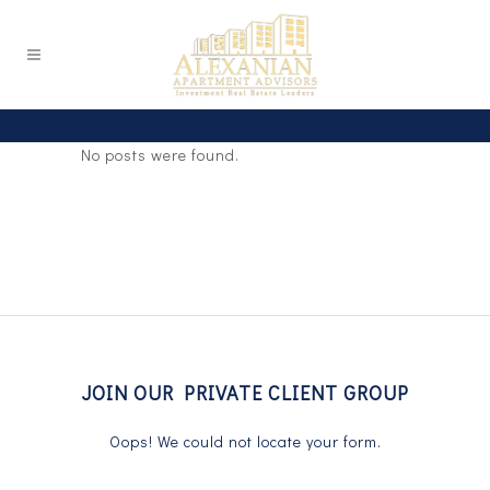
No posts were found.
JOIN OUR PRIVATE CLIENT GROUP
Oops! We could not locate your form.