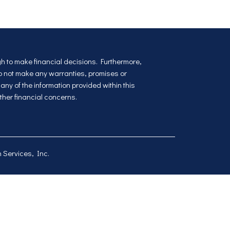
ugh to make financial decisions. Furthermore,
do not make any warranties, promises or
ny of the information provided within this
ther financial concerns.
 Services, Inc
.