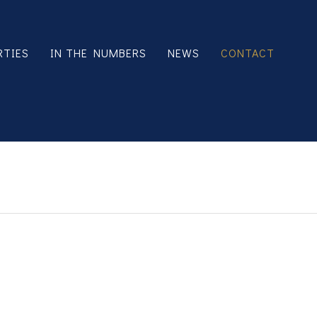
RTIES
IN THE NUMBERS
NEWS
CONTACT