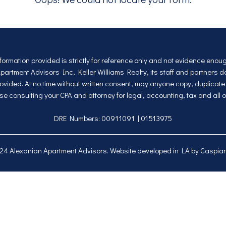
nformation provided is strictly for reference only and not evidence eno
rtment Advisors Inc, Keller Williams Realty, its staff and partners 
vided. At no time without written consent, may anyone copy, duplicate a
se consulting your CPA and attorney for legal, accounting, tax and all o
DRE Numbers: 00911091 | 01513975
024
Alexanian Apartment Advisors
. Website developed in LA by
Caspian