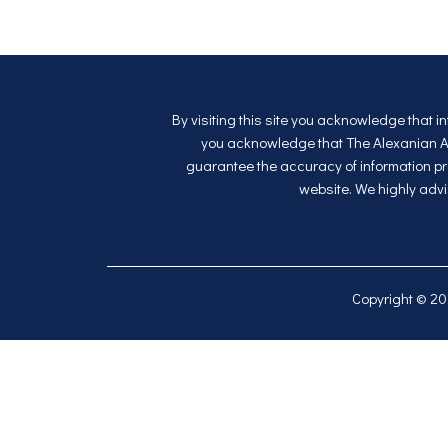
By visiting this site you acknowledge that i
you acknowledge that The Alexanian Apa
guarantee the accuracy of information pro
website. We highly advi
Copyright © 2