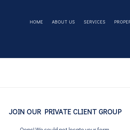
HOME
ABOUT US
SERVICES
PROPE
JOIN OUR PRIVATE CLIENT GROUP
Oops! We could not locate your form.