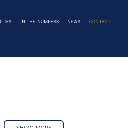
RTIES
IN THE NUMBERS
NEWS
CONTACT
44 units Burbank
SHOW MORE