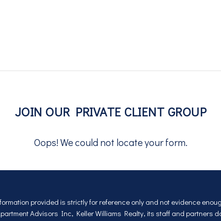
1324 E Wilson Ave
Jul
JOIN OUR PRIVATE CLIENT GROUP
Oops! We could not locate your form.
nformation provided is strictly for reference only and not evidence eno
rtment Advisors Inc, Keller Williams Realty, its staff and partners 