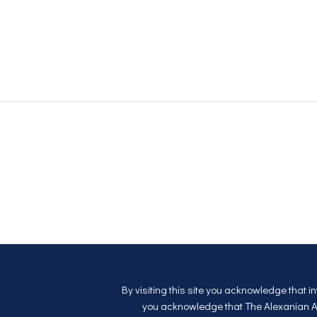
By visiting this site you acknowledge that i
you acknowledge that The Alexanian Apa