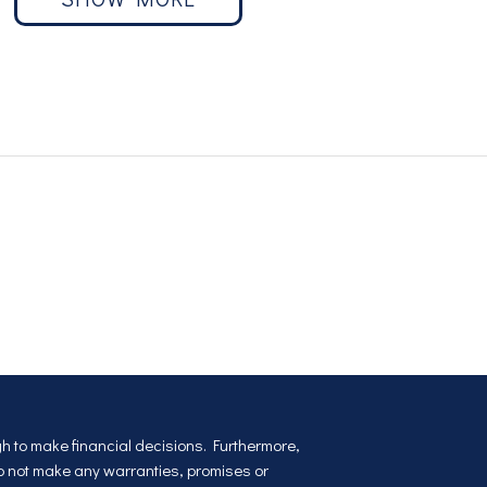
ugh to make financial decisions. Furthermore,
do not make any warranties, promises or