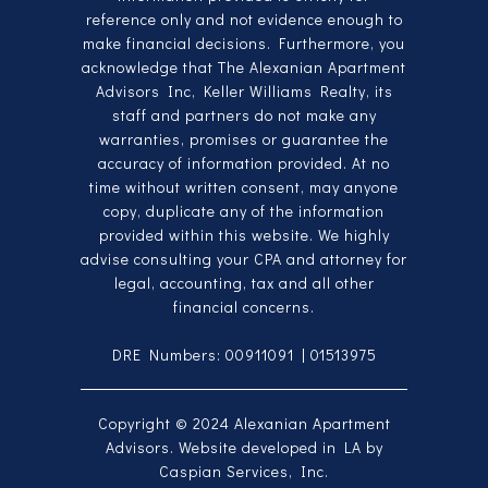
reference only and not evidence enough to
make financial decisions. Furthermore, you
acknowledge that The Alexanian Apartment
Advisors Inc, Keller Williams Realty, its
staff and partners do not make any
warranties, promises or guarantee the
accuracy of information provided. At no
time without written consent, may anyone
copy, duplicate any of the information
provided within this website. We highly
advise consulting your CPA and attorney for
legal, accounting, tax and all other
financial concerns.
DRE Numbers: 00911091 | 01513975
Copyright © 2024
Alexanian Apartment
Advisors
. Website developed in LA by
Caspian Services, Inc
.