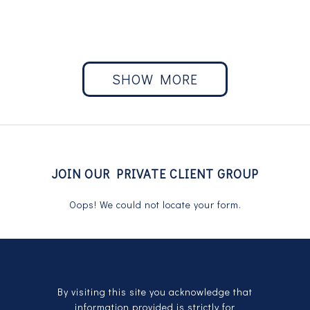
SHOW MORE
JOIN OUR PRIVATE CLIENT GROUP
Oops! We could not locate your form.
By visiting this site you acknowledge that
information provided is strictly for