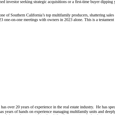
ed investor seeking strategic acquisitions or a first-time buyer dippin
ne of Southern California’s top multifamily producers, shattering sales r
23 one-on-one meetings with owners in 2023 alone. This is a testament t
s over 20 years of experience in the real estate industry. He has specia
as years of hands on experience managing multifamily units and deeply