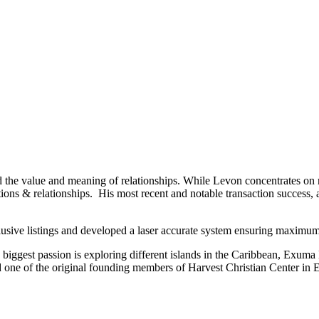
nd the value and meaning of relationships. While Levon concentrates on 
tions & relationships. His most recent and notable transaction success, a
usive listings and developed a laser accurate system ensuring maximum 
s biggest passion is exploring different islands in the Caribbean, Exum
 one of the original founding members of Harvest Christian Center in 