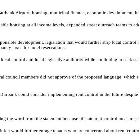
urbank Airport, housing, municipal finance, economic development, home
dable housing at all income levels, expanded street outreach teams to ad
esponsible development, legislation that would further strip local contro
pancy taxes for hotel reservations.
local control and local legislative authority while continuing to seek sta
ral council members did not approve of the proposed language, which stat
rbank could consider implementing rent control in the future despite the
 the word from the statement because of state rent-control measures si
think it would further enrage tenants who are concerned about rent contro