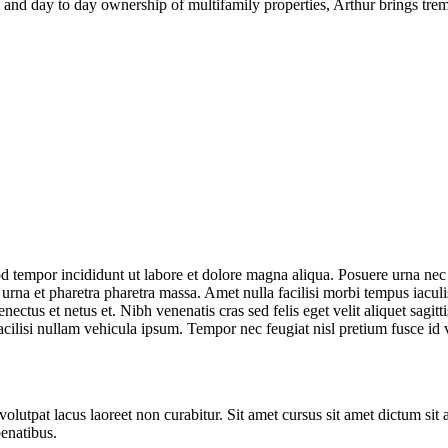
s and day to day ownership of multifamily properties, Arthur brings tr
d tempor incididunt ut labore et dolore magna aliqua. Posuere urna nec t
na et pharetra pharetra massa. Amet nulla facilisi morbi tempus iaculis 
enectus et netus et. Nibh venenatis cras sed felis eget velit aliquet s
ilisi nullam vehicula ipsum. Tempor nec feugiat nisl pretium fusce id ve
lutpat lacus laoreet non curabitur. Sit amet cursus sit amet dictum sit 
penatibus.