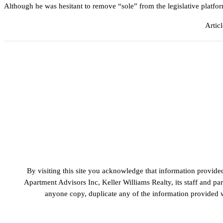
Although he was hesitant to remove “sole” from the legislative plat
Artic
By visiting this site you acknowledge that information provide
Apartment Advisors Inc, Keller Williams Realty, its staff and p
anyone copy, duplicate any of the information provided wi