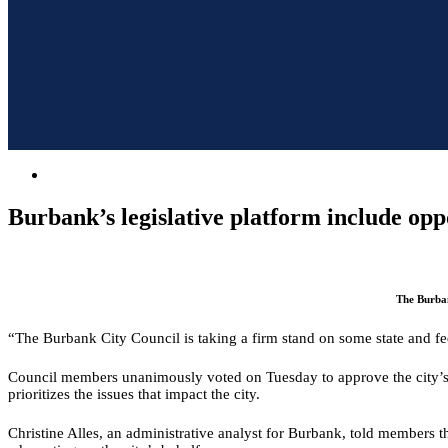
Burbank’s legislative platform include oppo
The Burban
“The Burbank City Council is taking a firm stand on some state and fed
Council members unanimously voted on Tuesday to approve the city’s leg
prioritizes the issues that impact the city.
Christine Alles, an administrative analyst for Burbank, told members the