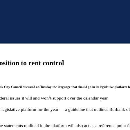
sition to rent control
k City Council discussed on Tuesday the language that should go in its legislative platform fo
eral issues it will and won’t support over the calendar year.
islative platform for the year — a guideline that outlines Burbank offic
 statements outlined in the platform will also act as a reference point fo