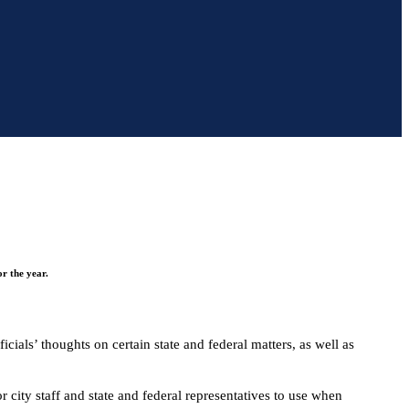
r the year.
ials’ thoughts on certain state and federal matters, as well as
r city staff and state and federal representatives to use when