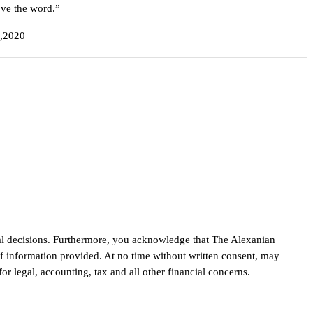
ove the word.”
4,2020
cial decisions. Furthermore, you acknowledge that The Alexanian
of information provided. At no time without written consent, may
r legal, accounting, tax and all other financial concerns.