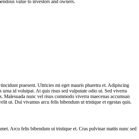
emendous value to investors and owners.
incidunt praesent. Ultricies mi eget mauris pharetra et. Adipiscing
urna id volutpat. At quis risus sed vulputate odio ut. Sed viverra
agittis. Malesuada nunc vel risus commodo viverra maecenas accumsan
lit ut. Dui vivamus arcu felis bibendum ut tristique et egestas quis.
amet. Arcu felis bibendum ut tristique et. Cras pulvinar mattis nunc sed