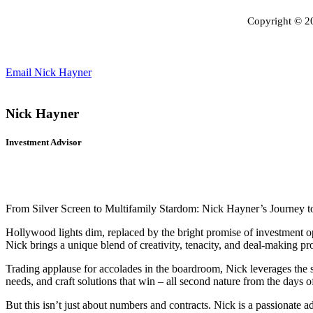
Copyright © 
Email Nick Hayner
Nick Hayner
Investment Advisor
From Silver Screen to Multifamily Stardom: Nick Hayner’s Journey t
Hollywood lights dim, replaced by the bright promise of investment op
Nick brings a unique blend of creativity, tenacity, and deal-making pro
Trading applause for accolades in the boardroom, Nick leverages the sk
needs, and craft solutions that win – all second nature from the days
But this isn’t just about numbers and contracts. Nick is a passionate a