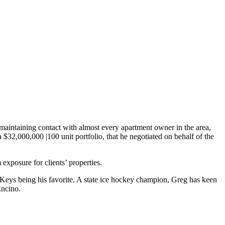
maintaining contact with almost every apartment owner in the area,
 $32,000,000 |100 unit portfolio, that he negotiated on behalf of the
exposure for clients’ properties.
a Keys being his favorite. A state ice hockey champion, Greg has keen
Encino.