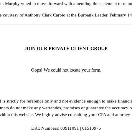
form, Murphy voted to move forward with amending the statement to rem
le courtesy of Anthony Clark Carpio at the Burbank Leader. February 1
JOIN OUR PRIVATE CLIENT GROUP
Oops! We could not locate your form.
d is strictly for reference only and not evidence enough to make finan
artners do not make any warranties, promises or guarantee the accuracy 
thin this website. We highly advise consulting your CPA and attorney fo
DRE Numbers: 00911091 | 01513975