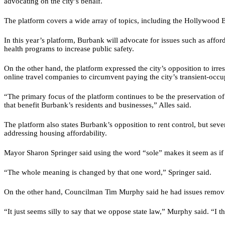
advocating on the city’s behalf.
The platform covers a wide array of topics, including the Hollywood B
In this year’s platform, Burbank will advocate for issues such as affor
health programs to increase public safety.
On the other hand, the platform expressed the city’s opposition to irr
online travel companies to circumvent paying the city’s transient-occu
“The primary focus of the platform continues to be the preservation of 
that benefit Burbank’s residents and businesses,” Alles said.
The platform also states Burbank’s opposition to rent control, but seve
addressing housing affordability.
Mayor Sharon Springer said using the word “sole” makes it seem as if Bu
“The whole meaning is changed by that one word,” Springer said.
On the other hand, Councilman Tim Murphy said he had issues removing
“It just seems silly to say that we oppose state law,” Murphy said. “I 