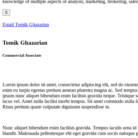
knowledge of multiple aspects of analysis, marketing, brokering, sale
X
Email Tomik Ghazarian
Tomik Ghazarian
Commercial Associate
Lorem ipsum dolor sit amet, consectetur adipiscing elit, sed do eiusmo
enim eu turpis egestas pretium aenean pharetra magna ac. Sed tempus ur
ipsum nunc aliquet bibendum enim facilisis gravida neque. Tristique s
lacus vel. Amet nulla facilisi morbi tempus. Sit amet commodo nulla fac
Risus pretium quam vulputate dignissim suspendisse in.
Nunc aliquet bibendum enim facilisis gravida. Tempus iaculis urna id vo
blandit. Malesuada pellentesque elit eget gravida cum sociis natoque 