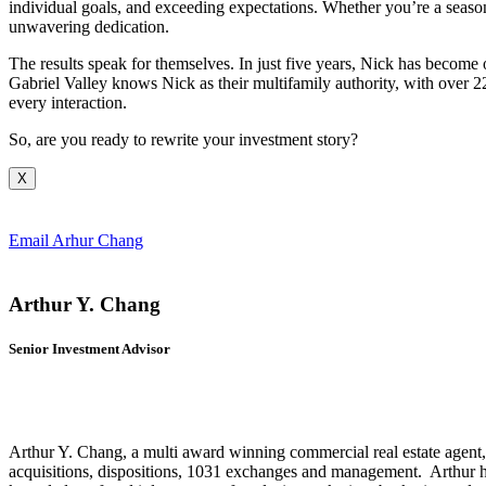
individual goals, and exceeding expectations. Whether you’re a season
unwavering dedication.
The results speak for themselves. In just five years, Nick has become o
Gabriel Valley knows Nick as their multifamily authority, with over 2
every interaction.
So, are you ready to rewrite your investment story?
X
Email Arhur Chang
Arthur Y. Chang
Senior Investment Advisor
Arthur Y. Chang, a multi award winning commercial real estate agent, ha
acquisitions, dispositions, 1031 exchanges and management. Arthur h