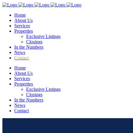
Home
About Us
Services
Properties
Exclusive Listings
Closings
In the Numbers
News
Contact
Home
About Us
Services
Properties
Exclusive Listings
Closings
In the Numbers
News
Contact