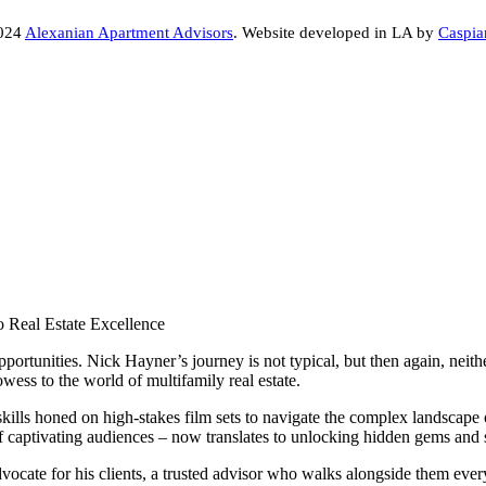
2024
Alexanian Apartment Advisors
. Website developed in LA by
Caspia
o Real Estate Excellence
portunities. Nick Hayner’s journey is not typical, but then again, nei
wess to the world of multifamily real estate.
ills honed on high-stakes film sets to navigate the complex landscape of
 of captivating audiences – now translates to unlocking hidden gems and 
dvocate for his clients, a trusted advisor who walks alongside them every