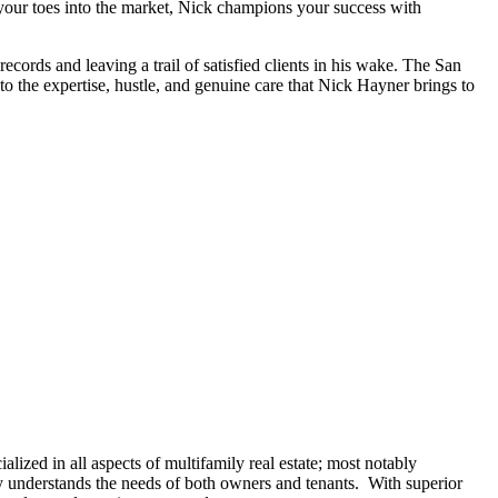
g your toes into the market, Nick champions your success with
ecords and leaving a trail of satisfied clients in his wake. The San
o the expertise, hustle, and genuine care that Nick Hayner brings to
lized in all aspects of multifamily real estate; most notably
 understands the needs of both owners and tenants. With superior