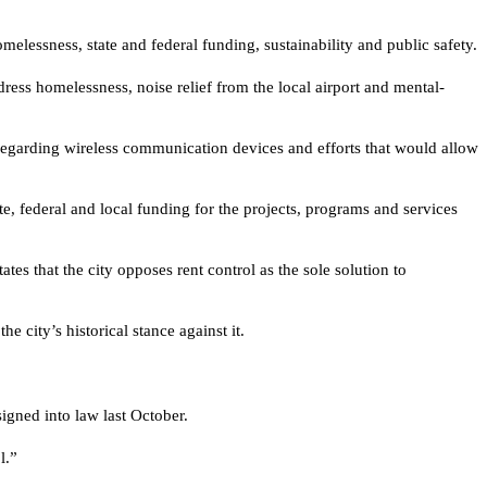
lessness, state and federal funding, sustainability and public safety.
dress homelessness, noise relief from the local airport and mental-
l regarding wireless communication devices and efforts that would allow
te, federal and local funding for the projects, programs and services
es that the city opposes rent control as the sole solution to
 city’s historical stance against it.
gned into law last October.
l.”