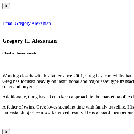
X
Email Gregory Alexanian
Gregory H. Alexanian
Chief of Investments
Working closely with his father since 2001, Greg has learned firstha
Greg has focused heavily on institutional and major asset type transac
seller and buyer.
Additionally, Greg has taken a keen approach to the marketing of excl
A father of twins, Greg loves spending time with family traveling. Hi
understanding of teamwork derived results. He is a board member and
X