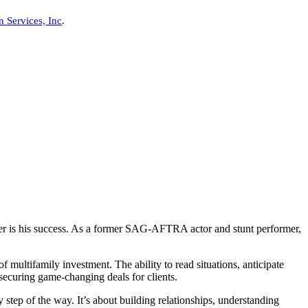
n Services, Inc
.
ther is his success. As a former SAG-AFTRA actor and stunt performer,
 multifamily investment. The ability to read situations, anticipate
securing game-changing deals for clients.
 step of the way. It’s about building relationships, understanding